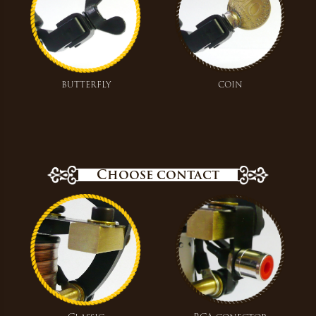
butterfly
coin
Choose contact