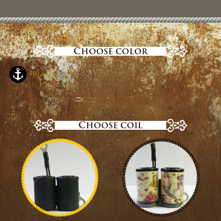
Choose color
Black
Choose coil