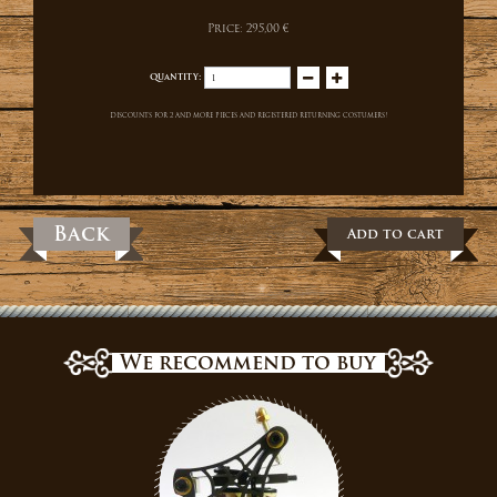
Price:
295,00 €
Quantity:
Discounts for 2 and more pieces and registered returning costumers!
Back
Add to cart
We recommend to buy