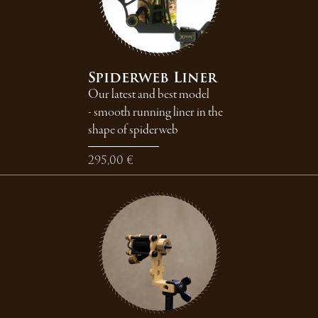
Spiderweb Liner
Our latest and best model
- smooth running liner in the
shape of spiderweb
295,00 €