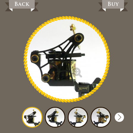
Back
Buy