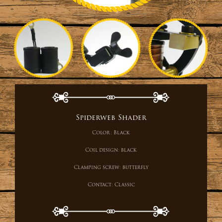
Spiderweb Shader
Color:
Black
Coil design:
black
Clamping screw:
butterfly
Contact:
Classic