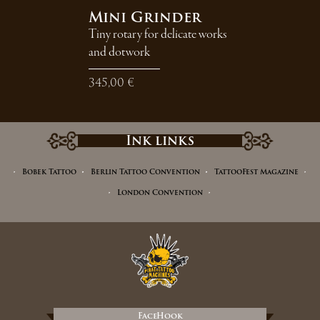
Mini Grinder
Tiny rotary for delicate works
and dotwork
345,00 €
Ink links
Bobek Tattoo
Berlin Tattoo Convention
TattooFest Magazine
London Convention
FaceHook