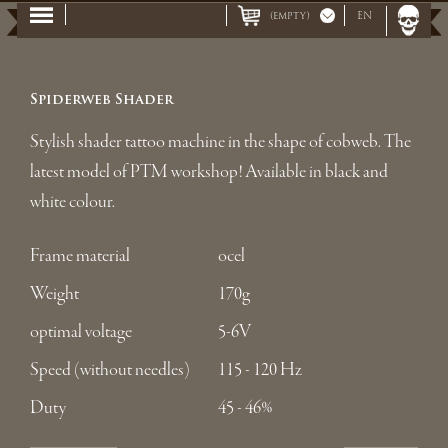
(empty)
EN
Spiderweb Shader
Stylish shader tattoo machine in the shape of cobweb. The
latest model of PTM workshop! Available in black and
white colour.
Frame material
ocel
Weight
170g
optimal voltage
5-6V
Speed (without needles)
115 - 120 Hz
Duty
45 - 46%