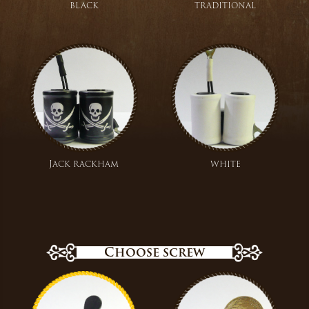
black
traditional
Jack rackham
white
Choose screw