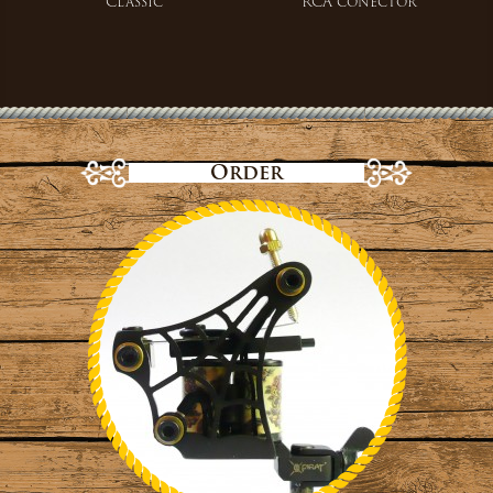
Classic
RCA conector
Order