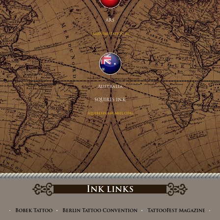
ARS
sklep@arstattoo.pl
Australia
SQUIRES INK
squiresink@gmail.com
Ink links
Bobek Tattoo
Berlin Tattoo Convention
TattooFest Magazine