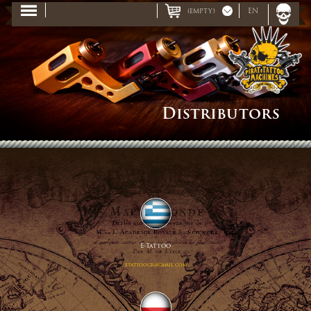
(empty)
EN
Distributors
E-Tattoo
etattoogr@gmail.com