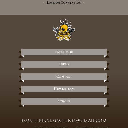
London Convention
FaceHook
Terms
Contact
Hipstagram
Sign in
e-mail:
pirat.machines@gmail.com